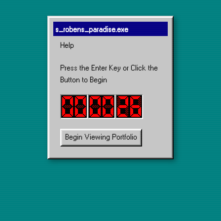
s_robens_paradise.exe
Help
Press the Enter Key or Click the
Button to Begin
Begin Viewing Portfolio